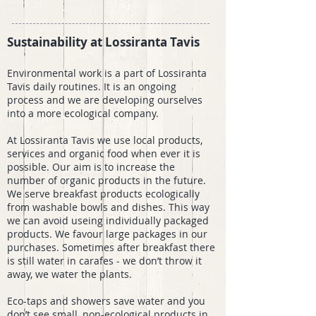
Sustainability at Lossiranta Tavis
Environmental work is a part of Lossiranta
Tavis daily routines. It is an ongoing
process and we are developing ourselves
into a more ecological company.
At Lossiranta Tavis we use local products,
services and organic food when ever it is
possible. Our aim is to increase the
number of organic products in the future.
We serve breakfast products ecologically
from washable bowls and dishes. This way
we can avoid useing individually packaged
products. We favour large packages in our
purchases. Sometimes after breakfast there
is still water in carafes - we don’t throw it
away, we water the plants.
Eco-taps and showers save water and you
don’t see small, non-ecological products in