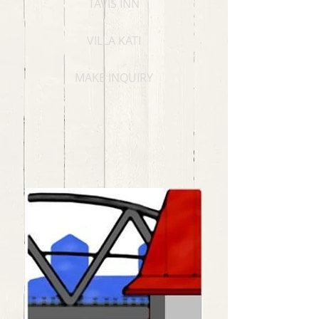
TAVIS INN
VILLA KATI
MAKE INQUIRY