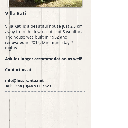
Villa Kati
Villa Kati is a beautiful house just 2,5 km
away from the town centre of Savonlinna.
The house was built in 1952 and
renovated in 2014. Minimum stay 2
nights.
Ask for longer accommodation as well!
Contact us at:
info@lossiranta.net
Tel:
+358 (0)44 511 2323