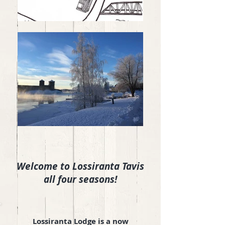
Welcome to Lossiranta Tavis
all four seasons!
Lossiranta Lodge
is a now