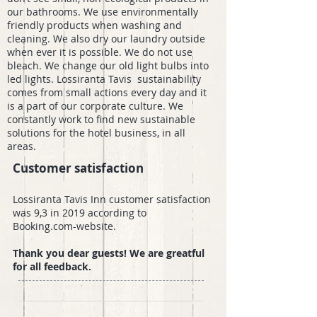
our bathrooms. We use environmentally
friendly products when washing and
cleaning. We also dry our laundry outside
when ever it is possible. We do not use
bleach. We change our old light bulbs into
led lights. Lossiranta Tavis sustainability
comes from small actions every day and it
is a part of our corporate culture. We
constantly work to find new sustainable
solutions for the hotel business, in all
areas.
Customer satisfaction
Lossiranta Tavis Inn customer satisfaction
was 9,3 in 2019 according to
Booking.com-website.
Thank you dear guests! We are greatful
for all feedback.