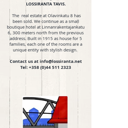
LOSSIRANTA TAVIS.
The real estate at Olavinkatu 8 has
been sold. We continue as a small
boutique hotel at Linnanrakentajankatu
6, 300 meters north from the previous
address. Built in 1915 as house for 5
families, each one of the rooms are a
unique entity with stylish design.
Contact us at
info@lossiranta.net
Tel:
+358 (0)44 511 2323