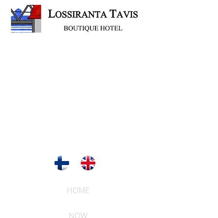
HOME
NOW