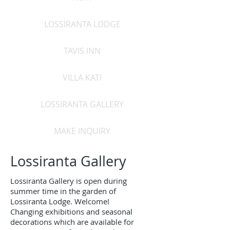
LOSSIRANTA LODGE
TAVIS INN
VILLA KATI
LOSSIRANTA GALLERY
MAKE INQUIRY
Lossiranta Gallery
Lossiranta Gallery is open during
summer time in the garden of
Lossiranta Lodge. Welcome!
Changing exhibitions and seasonal
decorations which are available for