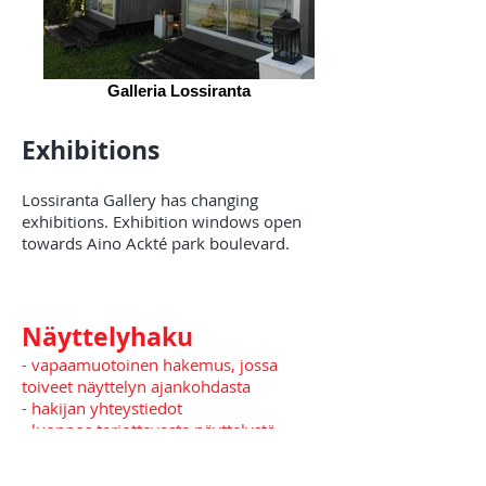
Galleria Lossiranta
Exhibitions
Lossiranta Gallery has changing
exhibitions. Exhibition windows open
towards Aino Ackté park boulevard.
Näyttelyhaku
- vapaamuotoinen hakemus, jossa
toiveet näyttelyn ajankohdasta
- hakijan yhteystiedot
- luonnos tarjottavasta näyttelystä,
kuvia, teosluettelo ( teoksen nimi,
tekniikka, koko ja valmistumisvuosi)