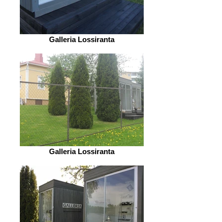
Galleria Lossiranta
Galleria Lossiranta