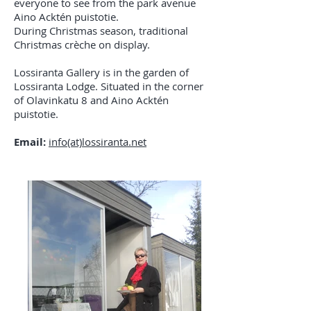
everyone to see from the park avenue
Aino Acktén puistotie.
During Christmas season, traditional
Christmas crèche on display.
Lossiranta Gallery is in the garden of
Lossiranta Lodge. Situated in the corner
of Olavinkatu 8 and Aino Acktén
puistotie.
Email:
info(at)lossiranta.net