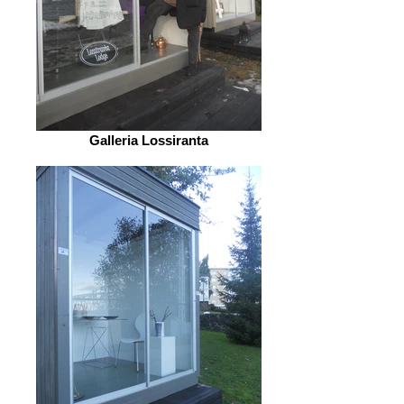
Galleria Lossiranta