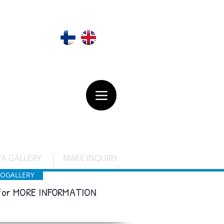
 Olavinlinna
VARAUSKYSELY
TA GALLERY
MAKE INQUIRY
OGALLERY
 for MORE INFORMATION