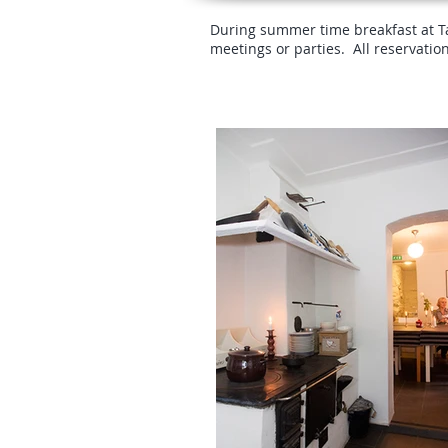
During summer time breakfast at Tav
meetings or parties. All reservatio