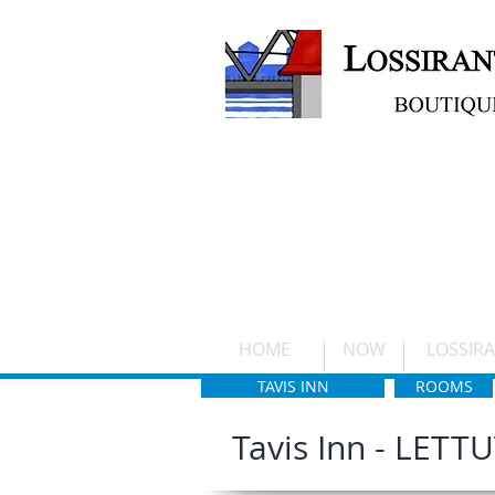
ETUSIVU
HOME
NOW
LOSSIR
TAVIS INN
ROOMS
Tavis Inn - LETT