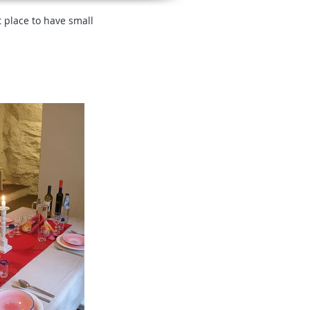
t place to have small