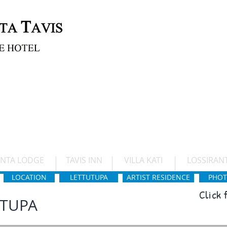
Boutique hotel by Lake Saimaa close to
castle.
NYT
TAVIS INN
VILLA KATI
ANTA LODGE
TAVIS INN
VILLA KATI
LOSSIRAN
LOCATION
LETTUTUPA
ARTIST RESIDENCE
PHOT
Click
UTUPA