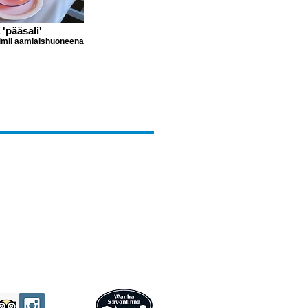
 'pääsali'
oimii aamiaishuoneena