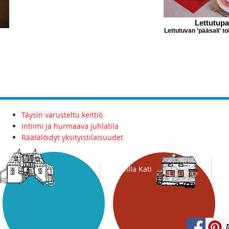
Lettutupa
Lettutuvan 'pääsali' t
Täysin varusteltu keittiö
Intiimi ja hurmaava juhlatila
Räätälöidyt yksityistilaisuudet
Villa
Kati
Tavis Inn