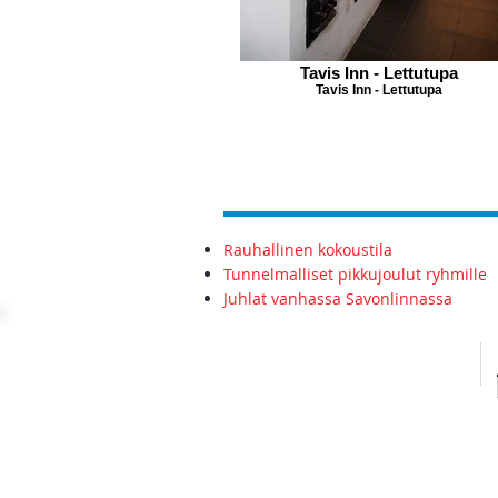
Tavis Inn - Lettutupa
Tavis Inn - Lettutupa
Rauhallinen kokoustila
Tunnelmalliset pikkujoulut ryhmille
Juhlat vanhassa Savonlinnassa