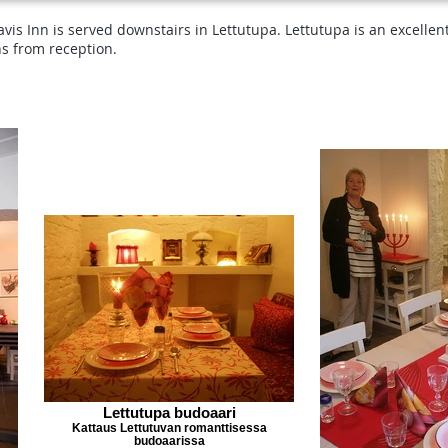
is Inn is served downstairs in Lettutupa. Lettutupa is an excellen
ns from reception.
Lettutupa budoaari
Kattaus Lettutuvan romanttisessa
budoaarissa